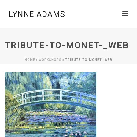
TRIBUTE-TO-MONET-_WEB
HOME
»
WORKSHOPS
»
TRIBUTE-TO-MONET-_WEB