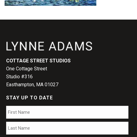
COTTAGE STREET STUDIOS
One Cottage Street
Studio #316
Easthampton, MA 01027
STAY UP TO DATE
Name
*
Firs
Las