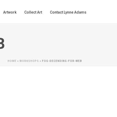
Artwork
Collect Art
Contact Lynne Adams
B
HOME
»
WORKSHOPS
»
FOG-DECENDING-FOR-WEB