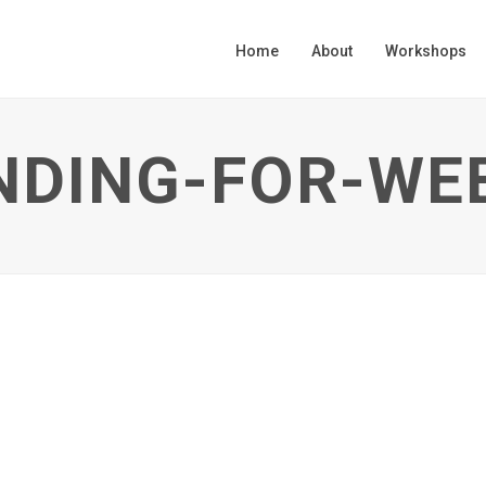
Home
About
Workshops
NDING-FOR-WE