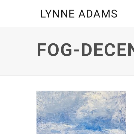
FOG-DECE