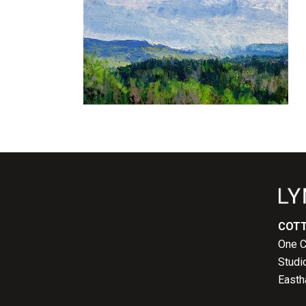
COTT
One C
Studi
Easth