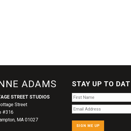
STAY UP TO DAT
Name
*
AGE STREET STUDIOS
ottage Street
Email
*
o #316
ampton, MA 01027