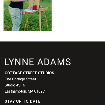
COTTAGE STREET STUDIOS
One Cottage Street
Studio #316
Easthampton, MA 01027
STAY UP TO DATE