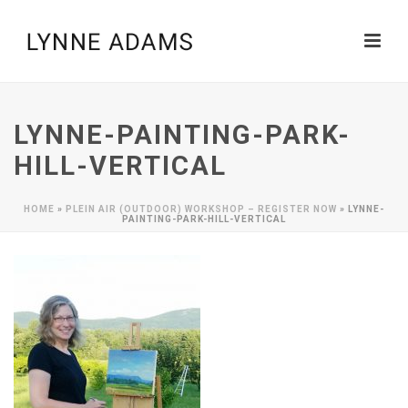
LYNNE-PAINTING-PARK-
HILL-VERTICAL
HOME
»
PLEIN AIR (OUTDOOR) WORKSHOP – REGISTER NOW
»
LYNNE-
PAINTING-PARK-HILL-VERTICAL