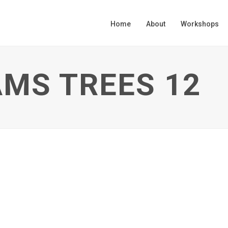
Home
About
Workshops
MS TREES 12