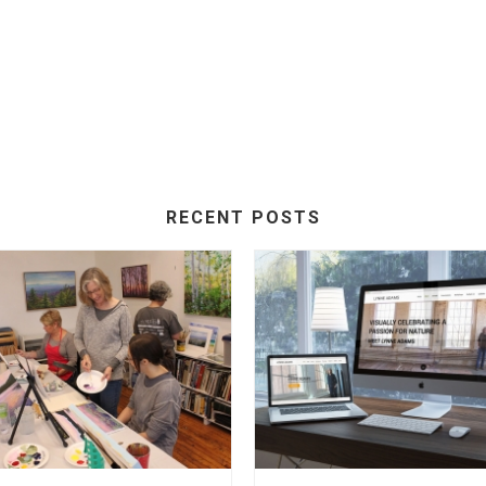
RECENT POSTS