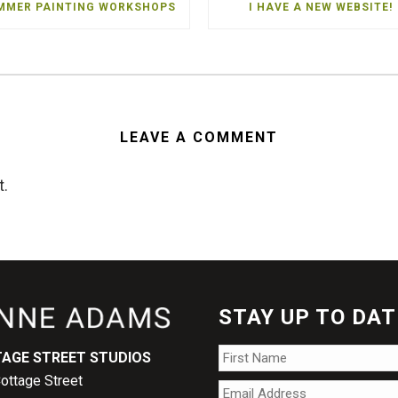
MMER PAINTING WORKSHOPS
I HAVE A NEW WEBSITE!
LEAVE A COMMENT
t.
STAY UP TO DAT
Name
*
AGE STREET STUDIOS
ottage Street
Email
*