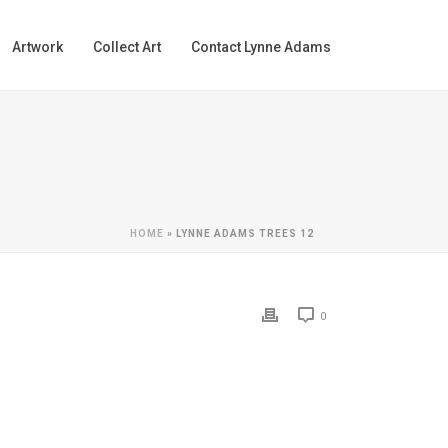
Artwork
Collect Art
Contact Lynne Adams
HOME
»
LYNNE ADAMS TREES 12
0