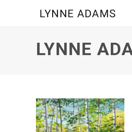
LYNNE ADA