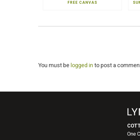
FREE CANVAS
SU
You must be
logged in
to post a commen
COTT
One C