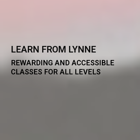
LEARN FROM LYNNE
REWARDING AND ACCESSIBLE
CLASSES FOR ALL LEVELS