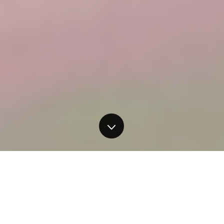
Have you ever wanted to paint,
but felt that something was
holding you back? Have you been
meaning to get back into painting