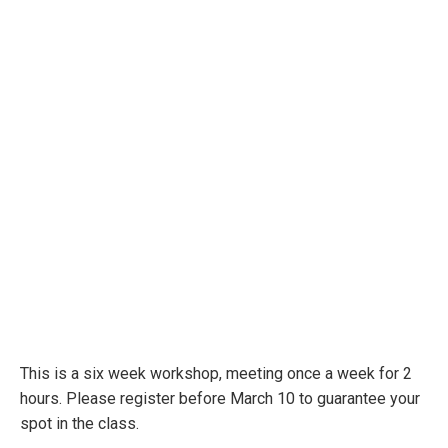
This is a six week workshop, meeting once a week for 2
hours. Please register before March 10 to guarantee your
spot in the class.