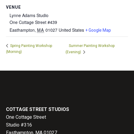
VENUE
Lynne Adams Studio
One Cottage Street #439
Easthampton
,
MA
01027
United States
+ Google Map
Spring Painting Workshop
Summer Painting Workshop
(Morning)
(Evening)
COTTAGE STREET STUDIOS
One Cottage Street
Studio #316
Easthampton, MA 01027