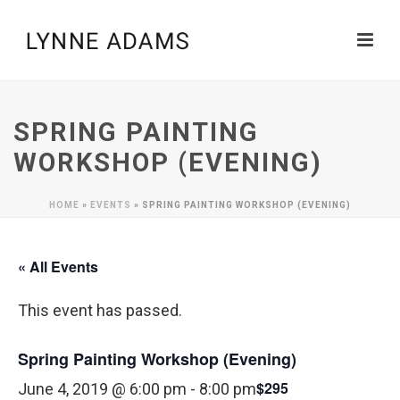
SPRING PAINTING
WORKSHOP (EVENING)
HOME
»
EVENTS
»
SPRING PAINTING WORKSHOP (EVENING)
« All Events
This event has passed.
Spring Painting Workshop (Evening)
$295
June 4, 2019 @ 6:00 pm
-
8:00 pm