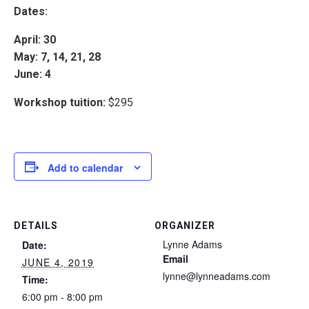
Dates:
April: 30
May: 7, 14, 21, 28
June: 4
Workshop tuition:
$295
Add to calendar
DETAILS
ORGANIZER
Lynne Adams
Date:
Email
JUNE 4, 2019
lynne@lynneadams.com
Time:
6:00 pm - 8:00 pm