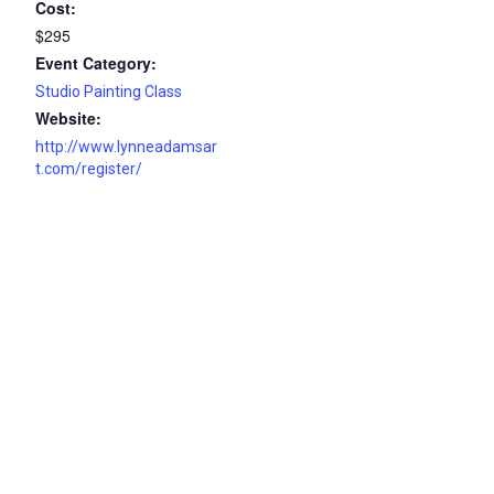
Cost:
$295
Event Category:
Studio Painting Class
Website:
http://www.lynneadamsar
t.com/register/