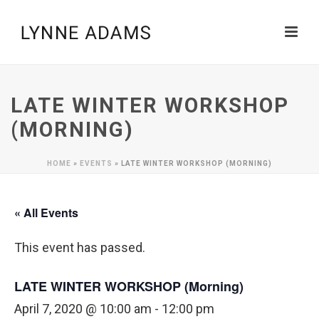
LATE WINTER WORKSHOP
(MORNING)
HOME
»
EVENTS
»
LATE WINTER WORKSHOP (MORNING)
« All Events
This event has passed.
LATE WINTER WORKSHOP (Morning)
April 7, 2020 @ 10:00 am
-
12:00 pm