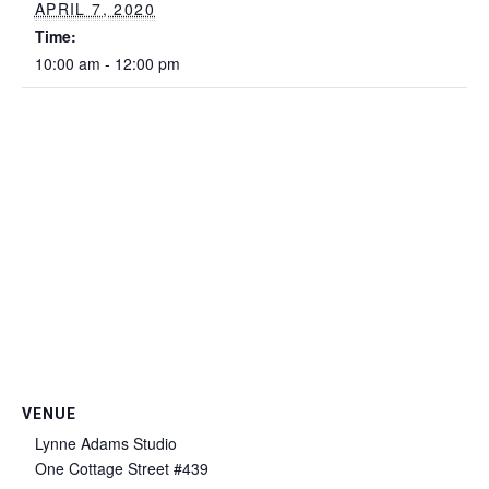
APRIL 7, 2020
Time:
10:00 am - 12:00 pm
VENUE
Lynne Adams Studio
One Cottage Street #439