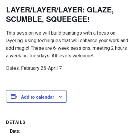
LAYER/LAYER/LAYER: GLAZE,
SCUMBLE, SQUEEGEE!
This session we will build paintings with a focus on
layering, using techniques that will enhance your work and
add magic! These are 6-week sessions, meeting 2 hours
a week on Tuesdays. All levels welcome!
Dates: February 25-April 7
Add to calendar
DETAILS
Date: