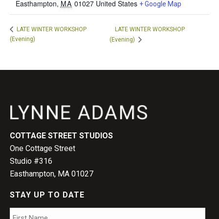
Easthampton
,
MA
01027
United States
+ Google Map
LATE WINTER WORKSHOP
LATE WINTER WORKSHOP
(Evening)
(Evening)
COTTAGE STREET STUDIOS
One Cottage Street
Studio #316
Easthampton, MA 01027
STAY UP TO DATE
Name
*
Firs