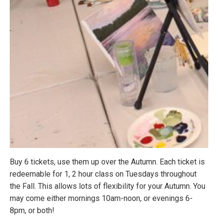
Buy 6 tickets, use them up over the Autumn. Each ticket is
redeemable for 1, 2 hour class on Tuesdays throughout
the Fall. This allows lots of flexibility for your Autumn. You
may come either mornings
10am-noon
, or evenings
6-
8pm
, or both!