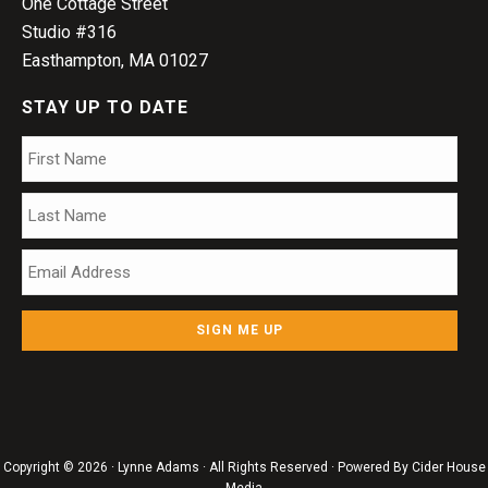
One Cottage Street
Studio #316
Easthampton, MA 01027
STAY UP TO DATE
Name
*
Firs
Las
Email
*
Copyright © 2026 · Lynne Adams · All Rights Reserved · Powered By
Cider House
Media