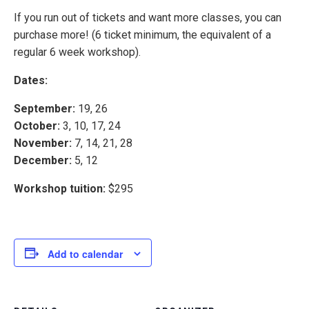
If you run out of tickets and want more classes, you can
purchase more! (6 ticket minimum, the equivalent of a
regular 6 week workshop).
Dates:
September:
19, 26
October:
3, 10, 17, 24
November:
7, 14, 21, 28
December:
5, 12
Workshop tuition:
$295
Add to calendar