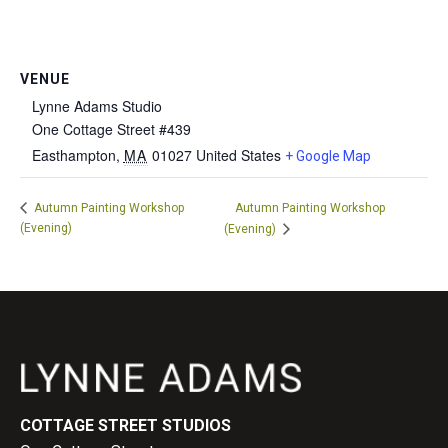
VENUE
Lynne Adams Studio
One Cottage Street #439
Easthampton
,
MA
01027
United States
+ Google Map
Autumn Painting Workshop
Autumn Painting Workshop
(Evening)
(Evening)
COTTAGE STREET STUDIOS