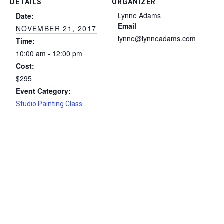
DETAILS
ORGANIZER
Lynne Adams
Date:
Email
NOVEMBER 21, 2017
lynne@lynneadams.com
Time:
10:00 am - 12:00 pm
Cost:
$295
Event Category:
Studio Painting Class