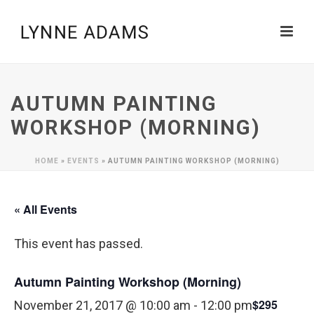
AUTUMN PAINTING
WORKSHOP (MORNING)
HOME
»
EVENTS
»
AUTUMN PAINTING WORKSHOP (MORNING)
« All Events
This event has passed.
Autumn Painting Workshop (Morning)
$295
November 21, 2017 @ 10:00 am
-
12:00 pm