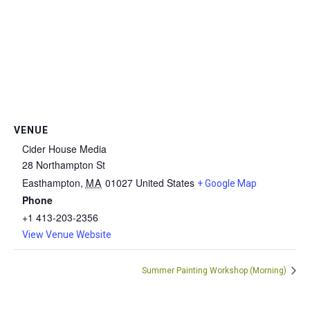
VENUE
Cider House Media
28 Northampton St
Easthampton
,
MA
01027
United States
+ Google Map
Phone
+1 413-203-2356
View Venue Website
Summer Painting Workshop (Morning)