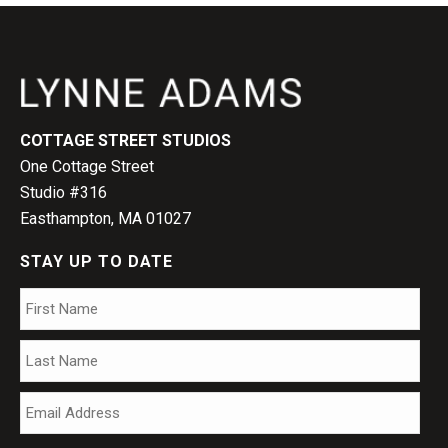
COTTAGE STREET STUDIOS
One Cottage Street
Studio #316
Easthampton, MA 01027
STAY UP TO DATE
Name
*
Firs
Las
Email
*