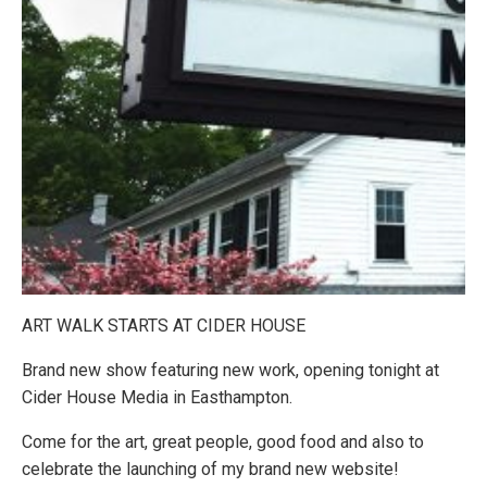
ART WALK STARTS AT CIDER HOUSE
Brand new show featuring new work, opening tonight at
Cider House Media in Easthampton.
Come for the art, great people, good food and also to
celebrate the launching of my brand new website!