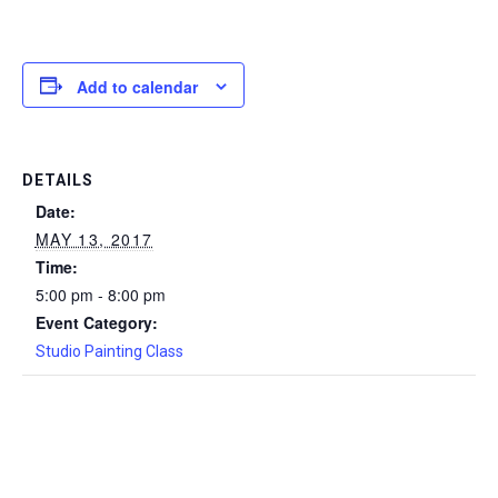
Add to calendar
DETAILS
Date:
MAY 13, 2017
Time:
5:00 pm - 8:00 pm
Event Category:
Studio Painting Class