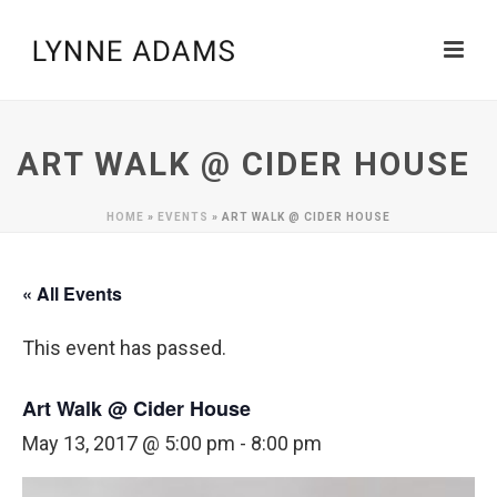
ART WALK @ CIDER HOUSE
HOME
»
EVENTS
»
ART WALK @ CIDER HOUSE
« All Events
This event has passed.
Art Walk @ Cider House
May 13, 2017 @ 5:00 pm
-
8:00 pm