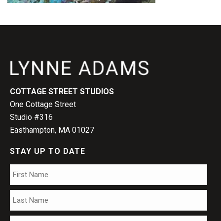
COTTAGE STREET STUDIOS
One Cottage Street
Studio #316
Easthampton, MA 01027
STAY UP TO DATE
Name
*
Firs
Las
Email
*