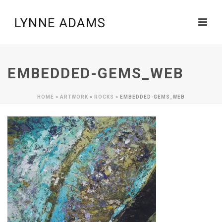
EMBEDDED-GEMS_WEB
HOME
»
ARTWORK
»
ROCKS
»
EMBEDDED-GEMS_WEB